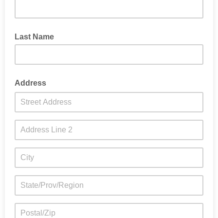
Last Name
Address