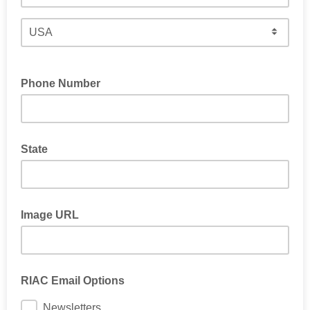
Phone Number
State
Image URL
RIAC Email Options
Newsletters