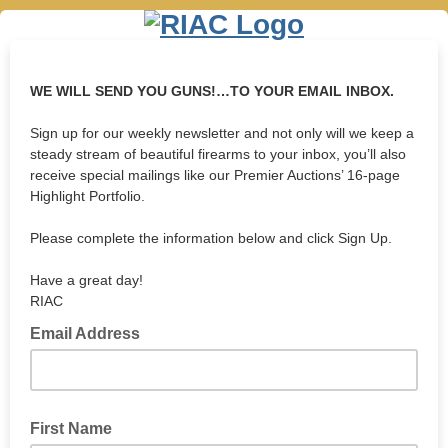
WE WILL SEND YOU GUNS!…TO YOUR EMAIL INBOX.
Sign up for our weekly newsletter and not only will we keep a
steady stream of beautiful firearms to your inbox, you’ll also
receive special mailings like our Premier Auctions’ 16-page
Highlight Portfolio.
Please complete the information below and click Sign Up.
Have a great day!
RIAC
Email Address
First Name